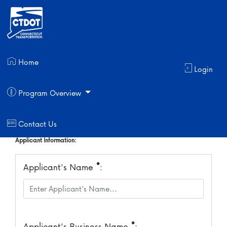
Applicant User Id Request
Home
Login
Login Information:
*
User Id
:
Program Overview
Contact Us
Applicant Information:
*
Applicant's Name
:
*
Applicant's Business Name
: