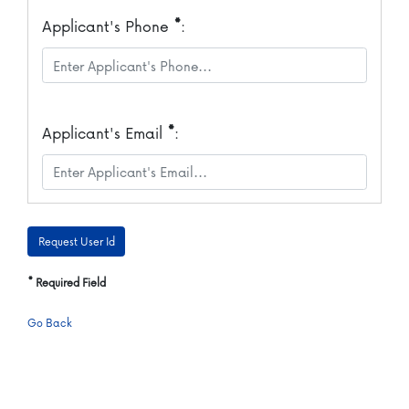
*
Applicant's Phone
:
*
Applicant's Email
:
*
Required Field
Go Back