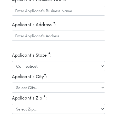
*
Applicant's Address
:
*
Applicant's State
:
*
Applicant's City
:
*
Applicant's Zip
: